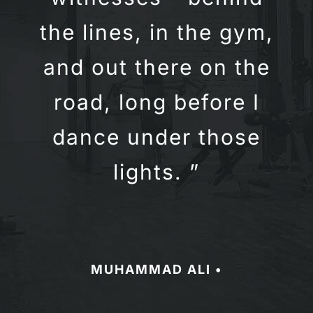
the lines, in the gym,
and out there on the
road, long before I
dance under those
lights. ”
MUHAMMAD ALI •