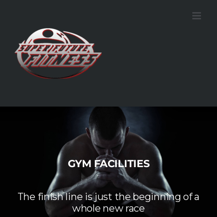
Skip
to
content
GYM FACILITIES
The finish line is just the beginning of a
whole new race