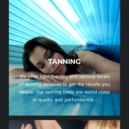
TANNING
We offer light therapy and various levels
of tanning services to get the results you
desire. Our tanning beds are world class
in quality and performance.