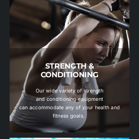
STRENGTH &
CONDITIONING
Our wide variety of strength
and conditioning equipment
can accommodate any of your health and
fitness goals.