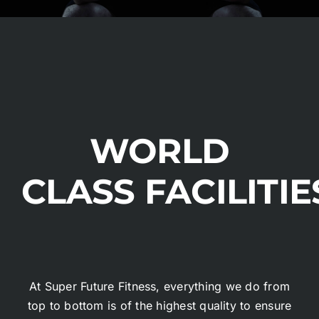
WORLD
CLASS FACILITIE
At Super Future Fitness, everything we do from
top to bottom is of the highest quality to ensure