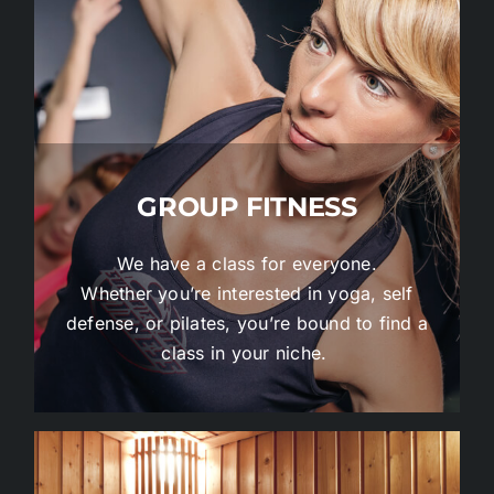
GROUP FITNESS
We have a class for everyone.
Whether you’re interested in yoga, self
defense, or pilates, you’re bound to find a
class in your niche.