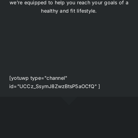
we’re equipped to help you reach your goals of a
healthy and fit lifestyle.
[yotuwp type="channel"
id="UCCz_SsymJ8ZwzBtsP5aOCfQ" ]