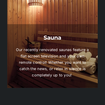
Sauna
Our recently renovated saunas feature a
flat screen television and your own
remote control! Whether you want to
catch the news, or relax in silence is
completely up to you!