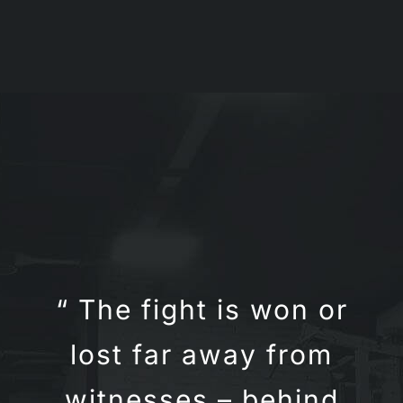
“ The fight is won or
lost far away from
witnesses – behind