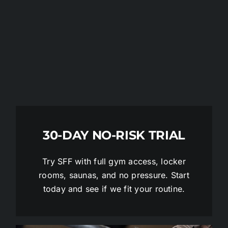
30-DAY NO-RISK TRIAL
Try SFF with full gym access, locker
rooms, saunas, and no pressure. Start
today and see if we fit your routine.