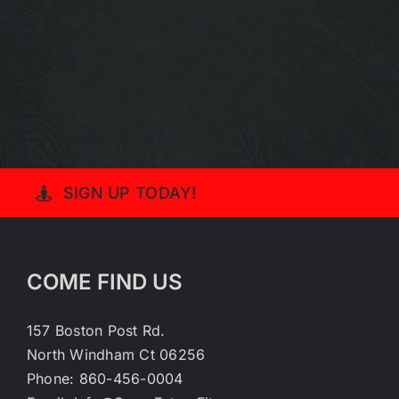
SIGN UP TODAY!
COME FIND US
157 Boston Post Rd.
North Windham Ct 06256
Phone: 860-456-0004