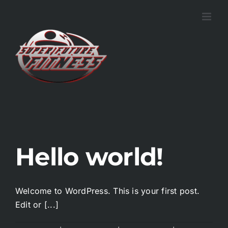
Skip
to
content
Hello world!
Welcome to WordPress. This is your first post.
Edit or [...]