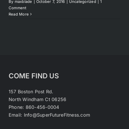
By
maxblade
|
October 7, 2016
|
Uncategorized
|
1
Comment
Read More
COME FIND US
157 Boston Post Rd.
North Windham Ct 06256
Phone: 860-456-0004
Email: Info@SuperFutureFitness.com