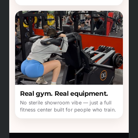
Real gym. Real equipment.
No sterile showroom vibe — just a full
fitness center built for people who train.