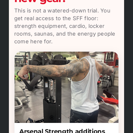
This is not a watered-down trial. You
get real access to the SFF floor:
strength equipment, cardio, locker
rooms, saunas, and the energy people
come here for.
Arsenal Strength additions