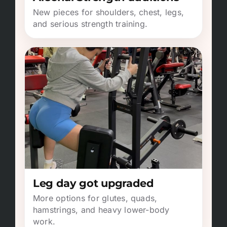
New pieces for shoulders, chest, legs,
and serious strength training.
Leg day got upgraded
More options for glutes, quads,
hamstrings, and heavy lower-body
work.