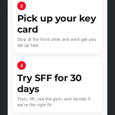
2
Pick up your key
card
Stop at the front desk and we’ll get you
set up fast.
3
Try SFF for 30
days
Train, lift, use the gym, and decide if
we’re the right fit.