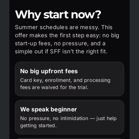
Why start now?
Summer schedules are messy. This
offer makes the first step easy: no big
start-up fees, no pressure, and a
simple out if SFF isn’t the right fit.
No big upfront fees
Card key, enrollment, and processing
fees are waived for the trial.
We speak beginner
No pressure, no intimidation — just help
getting started.