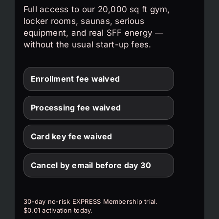
Full access to our 20,000 sq ft gym,
locker rooms, saunas, serious
equipment, and real SFF energy —
without the usual start-up fees.
Enrollment fee waived
Processing fee waived
Card key fee waived
Cancel by email before day 30
30-day no-risk EXPRESS Membership trial.
$0.01 activation today.