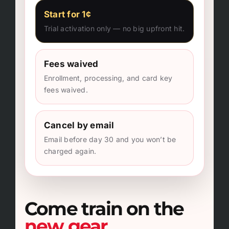
Start for 1¢
Trial activation only — no big upfront hit.
Fees waived
Enrollment, processing, and card key
fees waived.
Cancel by email
Email before day 30 and you won’t be
charged again.
Come train on the
new gear.