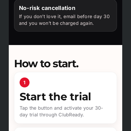
No-risk cancellation
If you don’t love it, email before day 30
and you won’t be charged again.
How to start.
1
Start the trial
Tap the button and activate your 30-
day trial through ClubReady.