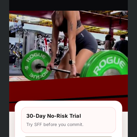
30-Day No-Risk Trial
Try SFF before you commit.