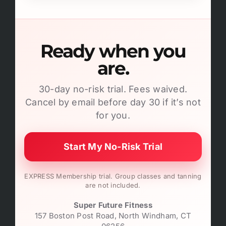
Ready when you
are.
30-day no-risk trial. Fees waived.
Cancel by email before day 30 if it’s not
for you.
Start My No-Risk Trial
EXPRESS Membership trial. Group classes and tanning
are not included.
Super Future Fitness
157 Boston Post Road, North Windham, CT