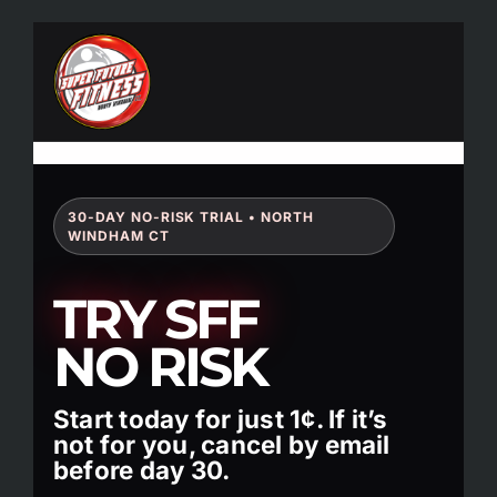
Skip
to
content
30-DAY NO-RISK TRIAL • NORTH
WINDHAM CT
TRY SFF
NO RISK
Start today for just 1¢. If it’s
not for you, cancel by email
before day 30.