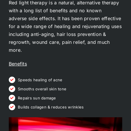
Red light therapy is a natural, alternative therapy
with a long list of
benefits
and no known
adverse
side effects
. It has been proven effective
for a wide range of healing and rejuvenating uses
including anti-aging, hair loss prevention &
regrowth, wound care, pain relief, and much
more.
Benefits
Speeds healing of acne
Smooths overall skin tone
Repairs sun damage
Builds collagen & reduces wrinkles