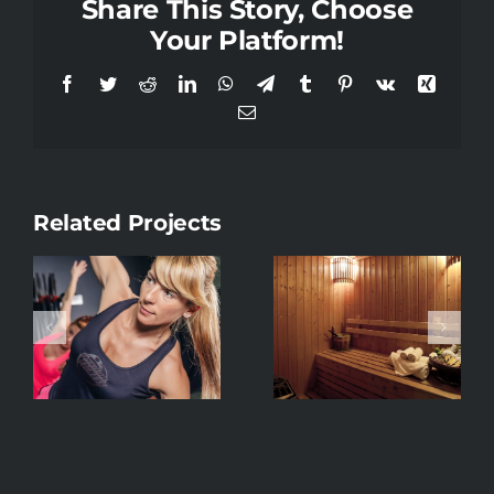
Share This Story, Choose
Your Platform!
Facebook
Twitter
Reddit
LinkedIn
WhatsApp
Telegram
Tumblr
Pinterest
Vk
Xing
Email
Related Projects
Strength &
Sauna
Condition