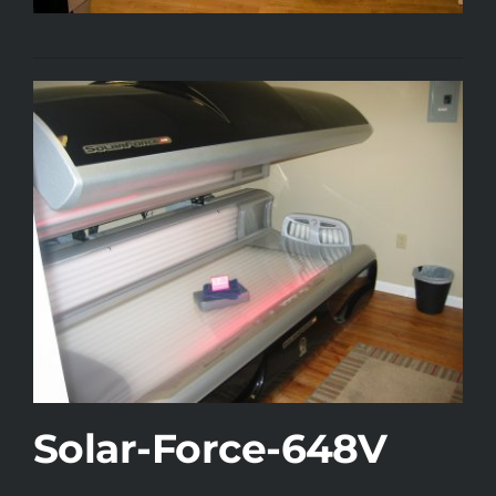
Solar-Force-648V