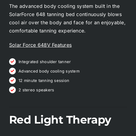
The advanced body cooling system built in the
SolarForce 648 tanning bed continuously blows
cool air over the body and face for an enjoyable,
comfortable tanning experience.
Solar Force 648V Features
Integrated shoulder tanner
Advanced body cooling system
12 minute tanning session
2 stereo speakers
Red Light Therapy