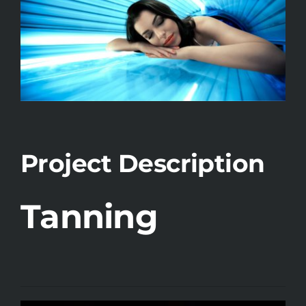
Project Description
Tanning