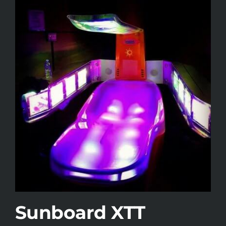
Sunboard XTT