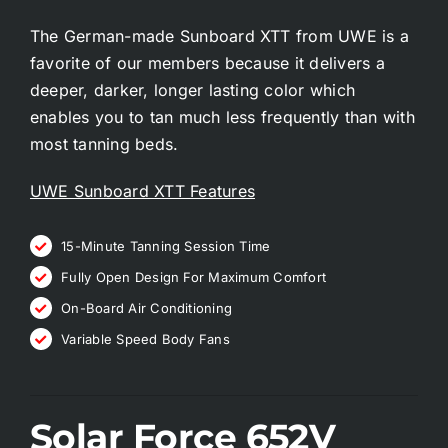
The German-made Sunboard XTT from UWE is a
favorite of our members because it delivers a
deeper, darker, longer lasting color which
enables you to tan much less frequently than with
most tanning beds.
UWE Sunboard XTT Features
15-Minute Tanning Session Time
Fully Open Design For Maximum Comfort
On-Board Air Conditioning
Variable Speed Body Fans
Solar Force 652V