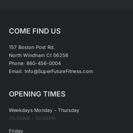
COME FIND US
157 Boston Post Rd.
North Windham Ct 06256
Phone: 860-456-0004
Email: Info@SuperFutureFitness.com
OPENING TIMES
Weekdays Monday - Thursday
05:00AM - 10:00PM
Friday