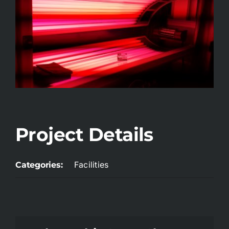
Project Details
Facilities
Categories: