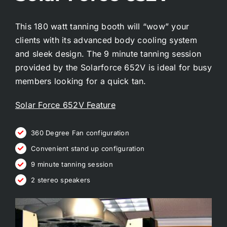
This 180 watt tanning booth will “wow” your
clients with its advanced body cooling system
and sleek design. The 9 minute tanning session
provided by the Solarforce 652V is ideal for busy
members looking for a quick tan.
Solar Force 652V Feature
360 Degree Fan configuration
Convenient stand up configuration
9 minute tanning session
2 stereo speakers